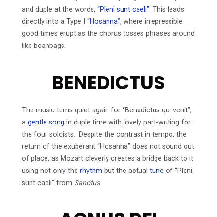
and duple at the words,
“Pleni sunt caeli”.
This leads
directly into a Type I
“Hosanna”,
where irrepressible
good times erupt as the chorus tosses phrases around
like beanbags.
BENEDICTUS
The music turns quiet again for “Benedictus qui venit”,
a
gentle song
in duple time with lovely part-writing for
the four soloists. Despite the contrast in tempo, the
return of the exuberant “Hosanna” does not sound out
of place, as Mozart cleverly creates a bridge back to it
using not only the
rhythm
but the actual
tune
of “Pleni
sunt caeli” from
Sanctus
.