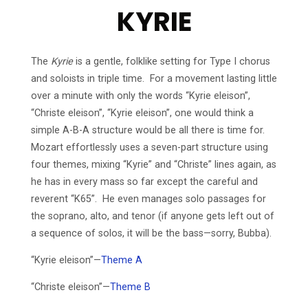
KYRIE
The
Kyrie
is a gentle, folklike setting for Type I chorus
and soloists in triple time. For a movement lasting little
over a minute with only the words “Kyrie eleison”,
“Christe eleison”, “Kyrie eleison”, one would think a
simple A-B-A structure would be all there is time for.
Mozart effortlessly uses a seven-part structure using
four themes, mixing “Kyrie” and “Christe” lines again, as
he has in every mass so far except the careful and
reverent “K65”. He even manages solo passages for
the soprano, alto, and tenor (if anyone gets left out of
a sequence of solos, it will be the bass—sorry, Bubba).
“Kyrie eleison”—
Theme A
“Christe eleison”—
Theme B