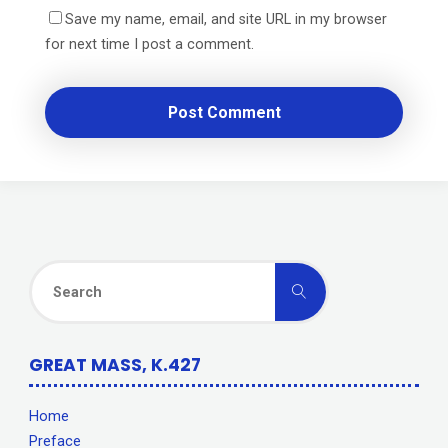
Save my name, email, and site URL in my browser
for next time I post a comment.
Search
Search
for:
GREAT MASS, K.427
Home
Preface