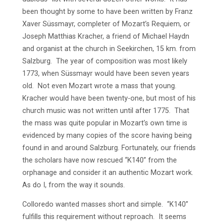
been thought by some to have been written by Franz
Xaver Süssmayr, completer of Mozart’s Requiem, or
Joseph Matthias Kracher, a friend of Michael Haydn
and organist at the church in Seekirchen, 15 km. from
Salzburg. The year of composition was most likely
1773, when Süssmayr would have been seven years
old. Not even Mozart wrote a mass that young.
Kracher would have been twenty-one, but most of his
church music was not written until after 1775. That
the mass was quite popular in Mozart’s own time is
evidenced by many copies of the score having being
found in and around Salzburg. Fortunately, our friends
the scholars have now rescued “K140” from the
orphanage and consider it an authentic Mozart work.
As do I, from the way it sounds.
Colloredo wanted masses short and simple. “K140”
fulfills this requirement without reproach. It seems