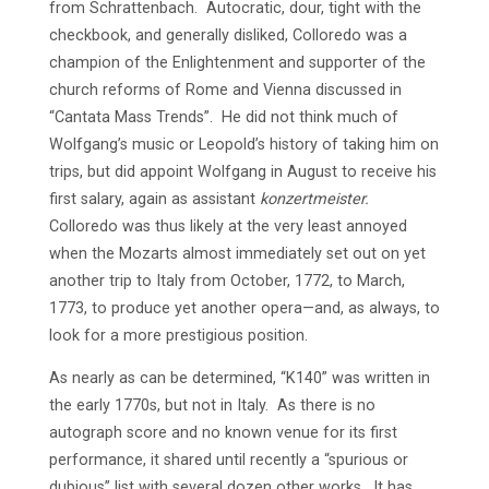
from Schrattenbach. Autocratic, dour, tight with the
checkbook, and generally disliked, Colloredo was a
champion of the Enlightenment and supporter of the
church reforms of Rome and Vienna discussed in
“Cantata Mass Trends”. He did not think much of
Wolfgang’s music or Leopold’s history of taking him on
trips, but did appoint Wolfgang in August to receive his
first salary, again as assistant
konzertmeister.
Colloredo was thus likely at the very least annoyed
when the Mozarts almost immediately set out on yet
another trip to Italy from October, 1772, to March,
1773, to produce yet another opera—and, as always, to
look for a more prestigious position.
As nearly as can be determined, “K140” was written in
the early 1770s, but not in Italy. As there is no
autograph score and no known venue for its first
performance, it shared until recently a “spurious or
dubious” list with several dozen other works. It has