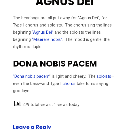
AGNUS DEI
The beanbags are all put away for “Agnus Dei”, for
Type I chorus and soloists. The chorus sing the lines
beginning
“Agnus Dei”
and the soloists the lines
beginning
“Miserere nobis”.
The mood is gentle, the
rhythm is duple.
DONA NOBIS PACEM
”Dona nobis pacem
” is light and cheery. The
soloists
—
even the bass—and Type I
chorus
take turns saying
goodbye.
279 total views
, 1 views today
Leave a Reply