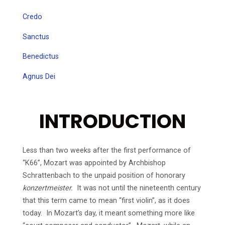
Credo
Sanctus
Benedictus
Agnus Dei
INTRODUCTION
Less than two weeks after the first performance of
“K66”, Mozart was appointed by Archbishop
Schrattenbach to the unpaid position of honorary
konzertmeister.
It was not until the nineteenth century
that this term came to mean “first violin”, as it does
today. In Mozart’s day, it meant something more like