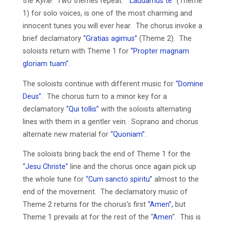
the
Kyrie
. Two themes repeat.
“Laudamus te”
(Theme
1) for solo voices, is one of the most charming and
innocent tunes you will ever hear. The chorus invoke a
brief declamatory
“Gratias agimus”
(Theme 2). The
soloists return with Theme 1 for
“Propter magnam
gloriam tuam”.
The soloists continue with different music for
“Domine
Deus”
. The chorus turn to a minor key for a
declamatory
“Qui tollis”
with the soloists alternating
lines with them in a gentler vein. Soprano and chorus
alternate new material for
“Quoniam”
.
The soloists bring back the end of Theme 1 for the
“Jesu Christe”
line and the chorus once again pick up
the whole tune for
“Cum sancto spiritu”
almost to the
end of the movement. The declamatory music of
Theme 2 returns for the chorus’s first
“Amen”,
but
Theme 1 prevails at for the rest of the “
Amen
“. This is