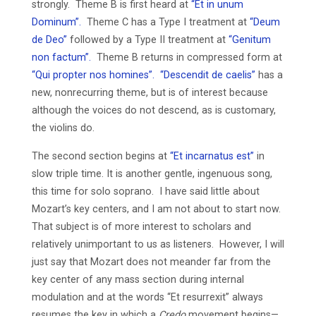
strongly. Theme B is first heard at
“Et in unum
Dominum”.
Theme C has a Type I treatment at
“Deum
de Deo”
followed by a Type II treatment at
“Genitum
non factum”.
Theme B returns in compressed form at
“Qui propter nos homines”.
“Descendit de caelis”
has a
new, nonrecurring theme, but is of interest because
although the voices do not descend, as is customary,
the violins do.
The second section begins at
“Et incarnatus est”
in
slow triple time. It is another gentle, ingenuous song,
this time for solo soprano. I have said little about
Mozart’s key centers, and I am not about to start now.
That subject is of more interest to scholars and
relatively unimportant to us as listeners. However, I will
just say that Mozart does not meander far from the
key center of any mass section during internal
modulation and at the words “Et resurrexit” always
resumes the key in which a
Credo
movement begins—