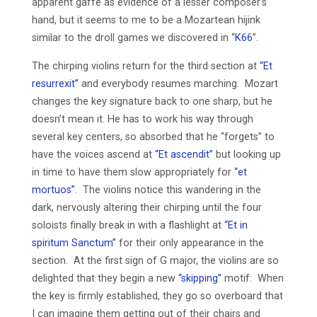
apparent gaffe as evidence of a lesser composer’s
hand, but it seems to me to be a Mozartean hijink
similar to the droll games we discovered in “
K66
”.
The chirping violins return for the third section at
“Et
resurrexit”
and everybody resumes marching. Mozart
changes the key signature back to one sharp, but he
doesn’t mean it. He has to work his way through
several key centers, so absorbed that he “forgets” to
have the voices ascend at
“Et ascendit”
but looking up
in time to have them slow appropriately for
“et
mortuos”.
The violins notice this wandering in the
dark, nervously altering their chirping until the four
soloists finally break in with a flashlight at
“Et in
spiritum Sanctum”
for their only appearance in the
section. At the first sign of G major, the violins are so
delighted that they begin a new
“skipping”
motif. When
the key is firmly established, they go so overboard that
I can imagine them getting out of their chairs and