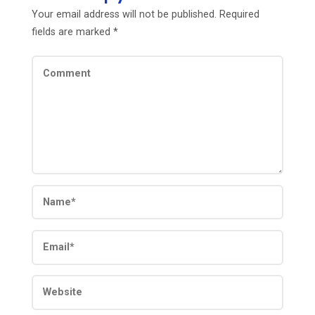
Your email address will not be published.
Required
fields are marked
*