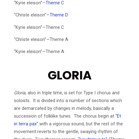
“Kyrie eleison”—
Theme C
“Christe eleison”—
Theme D
“Kyrie eleison”—Theme C
“Christe eleison”—Theme A
“Kyrie eleison”—Theme A
GLORIA
Gloria
, also in triple time, is set for Type I chorus and
soloists. It is divided into a number of sections which
are demarcated by changes in melody, basically a
succession of folklike tunes. The chorus begin at “
Et
in terra pax
” with a vigorous sound, but the rest of the
movement reverts to the gentle, swaying rhythm of