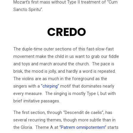
Mozart’s first mass without Type II treatment of “Cum
Sancto Spiritu”.
CREDO
The duple-time outer sections of this fast-slow-fast
movement make the child in us want to grab our fiddle
and toys and march around the church. The pace is
brisk, the mood is jolly, and hardly a word is repeated.
The violins are as much in the foreground as the
singers with a
“chirping”
motif that dominates nearly
every measure. The singing is mostly Type I, but with
brief imitative passages.
The first section, through “Descendit de caelis”, has
several recurring themes, though more subtle than in
the Gloria. Theme A at
“Patrem omnipotentem”
starts