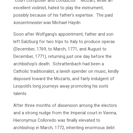
“court composer and conductor”. Mozart, while an
excellent violinist, hated to play the instrument,
possibly because of his father’s expertise. The paid
konzertmeister
was Michael Haydn.
Soon after Wolfgang’s appointment, father and son
left Salzburg for two trips to Italy to produce operas
(December, 1769, to March, 1771, and August to
December, 1771), returning just one day before the
archbishop’s death. Schrattenbach had been a
Catholic traditionalist, a lavish spender on music, kindly
disposed toward the Mozarts, and fairly indulgent of
Leopold’s long journeys away promoting his son’s
talents.
After three months of dissension among the electors
and a strong nudge from the Imperial court in Vienna,
Hieronymus Colloredo was finally elevated to
archbishop in March, 1772, inheriting enormous debt