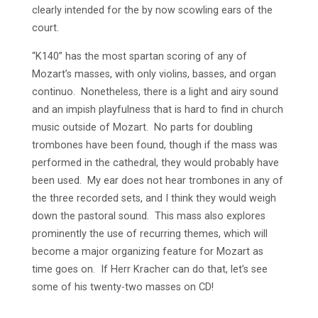
clearly intended for the by now scowling ears of the
court.
“K140” has the most spartan scoring of any of
Mozart’s masses, with only violins, basses, and organ
continuo. Nonetheless, there is a light and airy sound
and an impish playfulness that is hard to find in church
music outside of Mozart. No parts for doubling
trombones have been found, though if the mass was
performed in the cathedral, they would probably have
been used. My ear does not hear trombones in any of
the three recorded sets, and I think they would weigh
down the pastoral sound. This mass also explores
prominently the use of recurring themes, which will
become a major organizing feature for Mozart as
time goes on. If Herr Kracher can do that, let’s see
some of his twenty-two masses on CD!