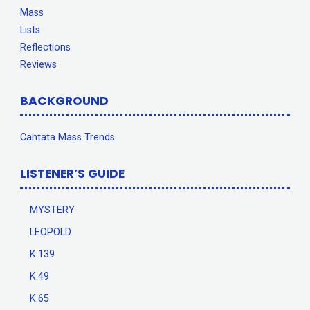
Mass
Lists
Reflections
Reviews
BACKGROUND
Cantata Mass Trends
LISTENER’S GUIDE
MYSTERY
LEOPOLD
K.139
K.49
K.65