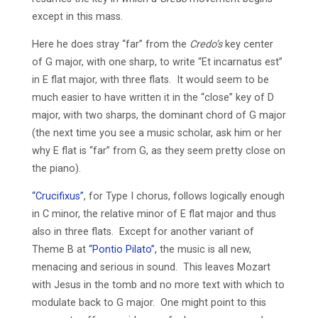
except in this mass.
Here he does stray “far” from the
Credo’s
key center
of G major, with one sharp, to write “Et incarnatus est”
in E flat major, with three flats. It would seem to be
much easier to have written it in the “close” key of D
major, with two sharps, the dominant chord of G major
(the next time you see a music scholar, ask him or her
why E flat is “far” from G, as they seem pretty close on
the piano).
“Crucifixus”
, for Type I chorus, follows logically enough
in C minor, the relative minor of E flat major and thus
also in three flats. Except for another variant of
Theme B at
“Pontio Pilato”,
the music is all new,
menacing and serious in sound. This leaves Mozart
with Jesus in the tomb and no more text with which to
modulate back to G major. One might point to this