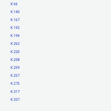
K.66
K.140
K.167
K.192
K.194
K.262
K.220
K.258
K.259
K.257
K.275
K.317
K.337