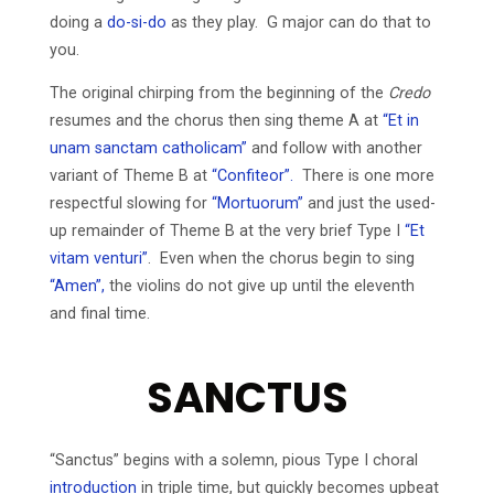
doing a
do-si-do
as they play. G major can do that to
you.
The original chirping from the beginning of the
Credo
resumes and the chorus then sing theme A at
“Et in
unam sanctam catholicam”
and follow with another
variant of Theme B at
“Confiteor”.
There is one more
respectful slowing for
“Mortuorum”
and just the used-
up remainder of Theme B at the very brief Type I
“Et
vitam venturi”
. Even when the chorus begin to sing
“Amen”,
the violins do not give up until the eleventh
and final time.
SANCTUS
“Sanctus” begins with a solemn, pious Type I choral
introduction
in triple time, but quickly becomes upbeat