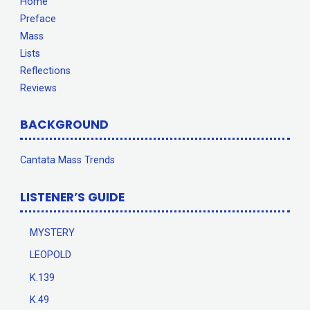
Home
Preface
Mass
Lists
Reflections
Reviews
BACKGROUND
Cantata Mass Trends
LISTENER’S GUIDE
MYSTERY
LEOPOLD
K.139
K.49