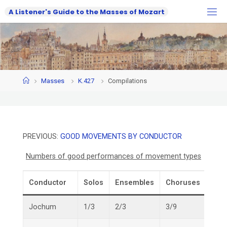
Skip
A
L
i
s
t
e
n
e
r
'
s
G
u
i
d
e
t
o
t
h
e
M
a
s
s
e
s
o
f
M
o
z
a
r
t
to
content
Home
Masses
K.427
Compilations
PREVIOUS:
GOOD MOVEMENTS BY CONDUCTOR
Numbers of good performances of movement types
Conductor
Solos
Ensembles
Choruses
Over
Jochum
1/3
2/3
3/9
6/15