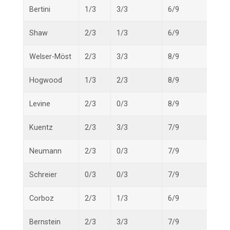
Bertini
1/3
3/3
6/9
10/1
Shaw
2/3
1/3
6/9
9/15
Welser-Möst
2/3
3/3
8/9
13/1
Hogwood
1/3
2/3
8/9
11/1
Levine
2/3
0/3
8/9
10/1
Kuentz
2/3
3/3
7/9
12/1
Neumann
2/3
0/3
7/9
9/15
Schreier
0/3
0/3
7/9
7/15
Corboz
2/3
1/3
6/9
9/15
Bernstein
2/3
3/3
7/9
12/1