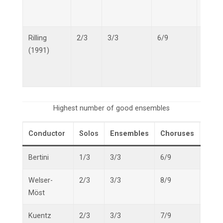
Rilling
2/3
3/3
6/9
11/15
(1991)
Highest number of good ensembles
Conductor
Solos
Ensembles
Choruses
Overa
Bertini
1/3
3/3
6/9
10/1
Welser-
2/3
3/3
8/9
13/1
Möst
Kuentz
2/3
3/3
7/9
12/1