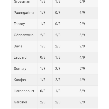
Grossman
1/3
1/3
6/9
8/15
Paumgartner
1/3
0/3
6/9
7/15
Fricsay
1/3
0/3
9/9
10/1
Gönnenwein
2/3
2/3
5/9
9/15
Davis
1/3
2/3
9/9
12/1
Leppard
0/3
1/3
4/9
5/15
Somary
1/3
2/3
7/9
10/1
Karajan
1/3
2/3
4/9
7/15
Harnoncourt
0/3
1/3
5/9
6/15
Gardiner
2/3
2/3
9/9
13/1