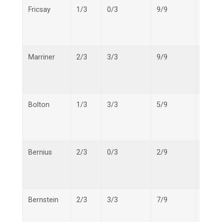
Fricsay
1/3
0/3
9/9
10/15
Marriner
2/3
3/3
9/9
14/15
Bolton
1/3
3/3
5/9
9/15
Bernius
2/3
0/3
2/9
4/15
Bernstein
2/3
3/3
7/9
12/15