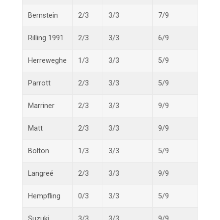
Bernstein
2/3
3/3
7/9
12/1
Rilling 1991
2/3
3/3
6/9
11/1
Herreweghe
1/3
3/3
5/9
9/15
Parrott
2/3
3/3
5/9
10/1
Marriner
2/3
3/3
9/9
14/1
Matt
2/3
3/3
9/9
14/1
Bolton
1/3
3/3
5/9
9/15
Langreé
2/3
3/3
9/9
14/1
Hempfling
0/3
3/3
5/9
8/15
Suzuki
3/3
3/3
9/9
15/1