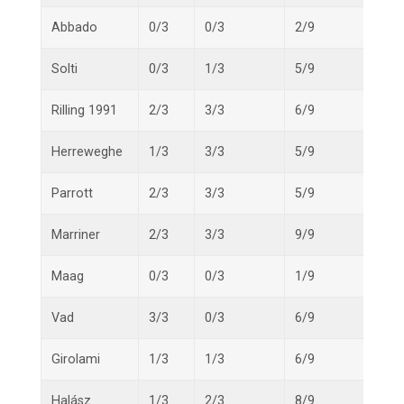
Abbado
0/3
0/3
2/9
2/15
Solti
0/3
1/3
5/9
6/15
Rilling 1991
2/3
3/3
6/9
11/1
Herreweghe
1/3
3/3
5/9
9/15
Parrott
2/3
3/3
5/9
10/1
Marriner
2/3
3/3
9/9
14/1
Maag
0/3
0/3
1/9
1/15
Vad
3/3
0/3
6/9
9/15
Girolami
1/3
1/3
6/9
8/15
Halász
1/3
2/3
8/9
11/1