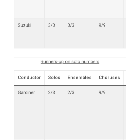
Suzuki
3/3
3/3
9/9
15/15
Runners-up on solo numbers
Conductor
Solos
Ensembles
Choruses
Overa
Gardiner
2/3
2/3
9/9
13/15