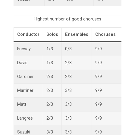
Highest number of good choruses
Conductor
Solos
Ensembles
Choruses
Overa
Fricsay
1/3
0/3
9/9
10/15
Davis
1/3
2/3
9/9
12/15
Gardiner
2/3
2/3
9/9
13/15
Marriner
2/3
3/3
9/9
14/15
Matt
2/3
3/3
9/9
14/15
Langreé
2/3
3/3
9/9
14/15
Suzuki
3/3
3/3
9/9
15/15