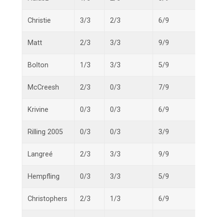
Christie
3/3
2/3
6/9
11/1
Matt
2/3
3/3
9/9
14/1
Bolton
1/3
3/3
5/9
9/15
McCreesh
2/3
0/3
7/9
9/15
Krivine
0/3
0/3
6/9
6/15
Rilling 2005
0/3
0/3
3/9
3/15
Langreé
2/3
3/3
9/9
14/1
Hempfling
0/3
3/3
5/9
8/15
Christophers
2/3
1/3
6/9
9/15