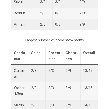
Suzuki
3/3
3/3
9/9
15/1
Bernius
2/3
0/3
2/9
4/15
Arman
2/3
0/3
9/9
11/1
Largest number of good movements
Condu
Solos
Ensem
Choru
Overall
ctor
bles
ses
Gardin
2/3
2/3
9/9
13/15
er
Welser
2/3
3/3
8/9
13/15
-Möst
Marrin
2/3
3/3
9/9
14/15