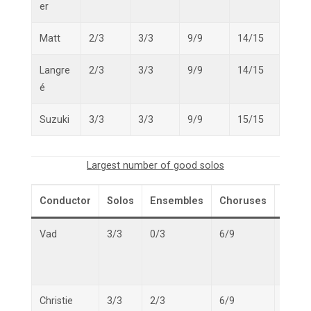
er
Matt
2/3
3/3
9/9
14/15
Langre
2/3
3/3
9/9
14/15
é
Suzuki
3/3
3/3
9/9
15/15
Largest number of good solos
Conductor
Solos
Ensembles
Choruses
Overa
Vad
3/3
0/3
6/9
9/15
Christie
3/3
2/3
6/9
11/15