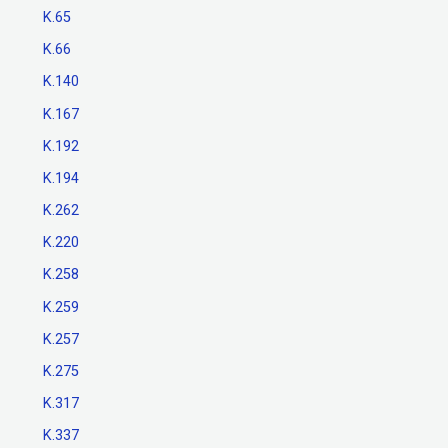
K.65
K.66
K.140
K.167
K.192
K.194
K.262
K.220
K.258
K.259
K.257
K.275
K.317
K.337