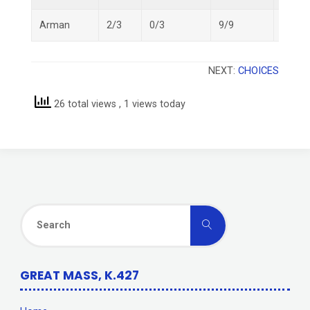
Arman
2/3
0/3
9/9
11/15
NEXT:
CHOICES
26 total views
, 1 views today
Search
Search
for:
GREAT MASS, K.427