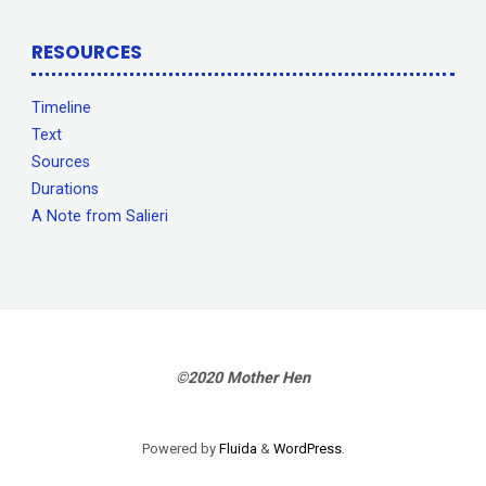
RESOURCES
Timeline
Text
Sources
Durations
A Note from Salieri
©2020 Mother Hen
Powered by
Fluida
&
WordPress.