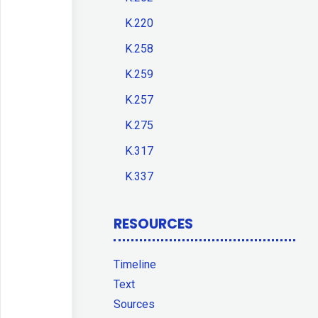
K.220
K.258
K.259
K.257
K.275
K.317
K.337
RESOURCES
Timeline
Text
Sources