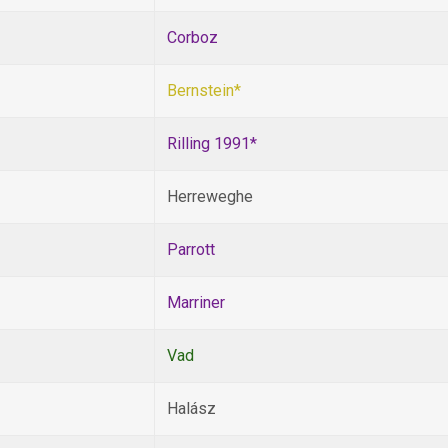
Corboz
Bernstein*
Rilling 1991*
Herreweghe
Parrott
Marriner
Vad
Halász