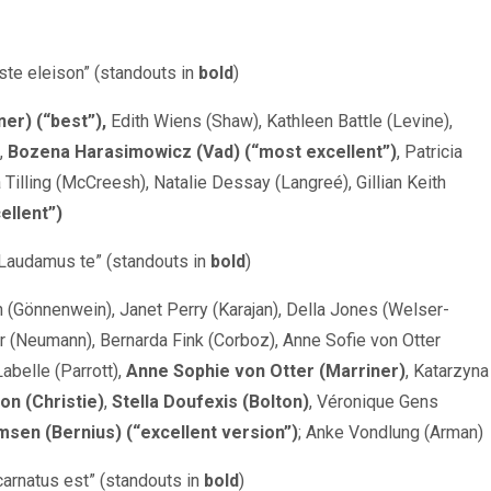
iste eleison” (standouts in
bold
)
ner) (“best”),
Edith Wiens (Shaw), Kathleen Battle (Levine),
,
Bozena Harasimowicz (Vad) (“most excellent”)
, Patricia
a Tilling (McCreesh), Natalie Dessay (Langreé), Gillian Keith
ellent”)
Laudamus te” (standouts in
bold
)
h (Gönnenwein), Janet Perry (Karajan), Della Jones (Welser-
(Neumann), Bernarda Fink (Corboz), Anne Sofie von Otter
Labelle (Parrott),
Anne Sophie von Otter (Marriner)
, Katarzyna
n (Christie)
,
Stella Doufexis (Bolton)
, Véronique Gens
sen (Bernius) (“excellent version”)
; Anke Vondlung (Arman)
ncarnatus est” (standouts in
bold
)