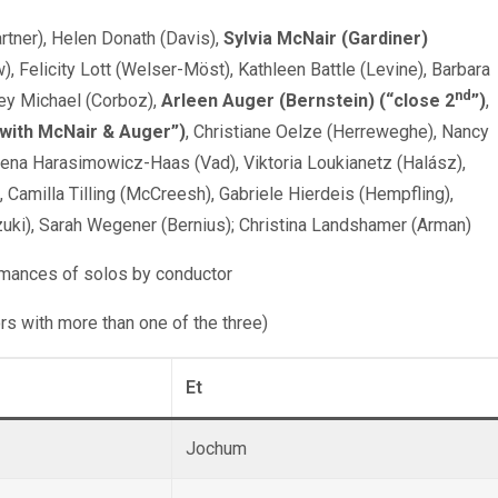
tner), Helen Donath (Davis),
Sylvia McNair (Gardiner)
w), Felicity Lott (Welser-Möst), Kathleen Battle (Levine), Barbara
nd
rey Michael (Corboz),
Arleen Auger (Bernstein) (“close
2
”
)
,
 with McNair & Auger”)
, Christiane Oelze (Herreweghe), Nancy
ozena Harasimowicz-Haas (Vad), Viktoria Loukianetz (Halász),
), Camilla Tilling (McCreesh), Gabriele Hierdeis (Hempfling),
zuki), Sarah Wegener (Bernius); Christina Landshamer (Arman)
rmances of solos by conductor
ors with more than one of the three)
Et
Jochum