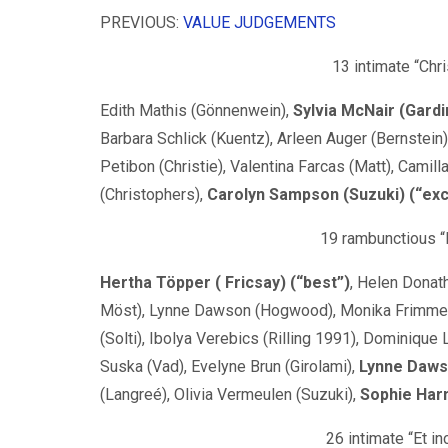
PREVIOUS:
VALUE JUDGEMENTS
13 intimate “Chr
Edith Mathis (Gönnenwein),
Sylvia McNair (Gardi
Barbara Schlick (Kuentz), Arleen Auger (Bernstein)
Petibon (Christie), Valentina Farcas (Matt), Camill
(Christophers),
Carolyn Sampson (Suzuki) (“exc
19 rambunctious “
Hertha Töpper ( Fricsay) (“best”)
, Helen Donat
Möst), Lynne Dawson (Hogwood), Monika Frimmer 
(Solti), Ibolya Verebics (Rilling 1991), Dominique 
Suska (Vad), Evelyne Brun (Girolami),
Lynne Dawso
(Langreé), Olivia Vermeulen (Suzuki),
Sophie Harm
26 intimate “Et i