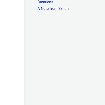
Durations
A Note from Salieri