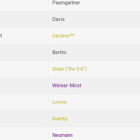
Paumgartner
Davis
t
Gardiner**
Bertini
Shaw (“the trill”)
Welser-Möst
Levine
Kuentz
Neumann