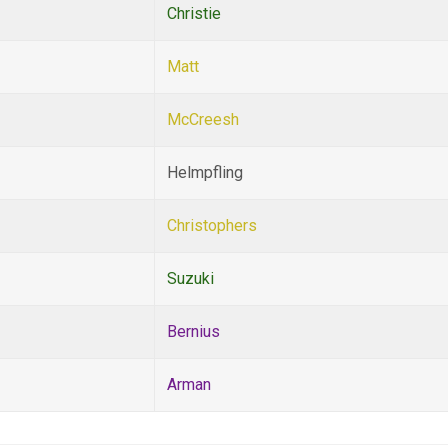
Christie
Matt
McCreesh
Helmpfling
Christophers
Suzuki
Bernius
Arman