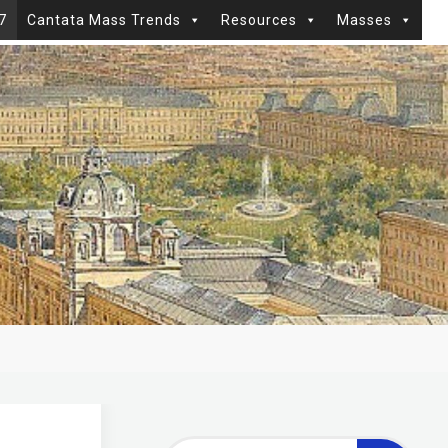
7
Cantata Mass Trends
Resources
Masses