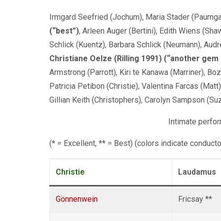
Irmgard Seefried (Jochum), Maria Stader (Paumgar
(“best”)
, Arleen Auger (Bertini), Edith Wiens (Sha
Schlick (Kuentz), Barbara Schlick (Neumann), Aud
Christiane Oelze (Rilling 1991) (“another gem
Armstrong (Parrott), Kiri te Kanawa (Marriner), B
Patricia Petibon (Christie), Valentina Farcas (Matt
Gillian Keith (Christophers), Carolyn Sampson (Su
Intimate perfo
(* = Excellent, ** = Best) (colors indicate conduct
Christie
Laudamus
Gönnenwein
Fricsay **