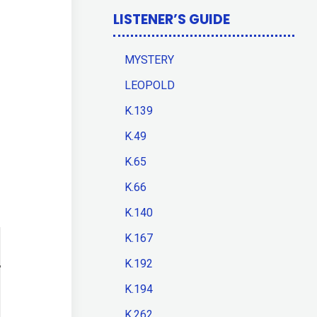
LISTENER’S GUIDE
MYSTERY
LEOPOLD
K.139
K.49
K.65
K.66
K.140
K.167
K.192
K.194
K.262