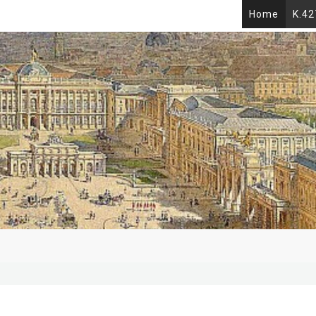
Home
K.42