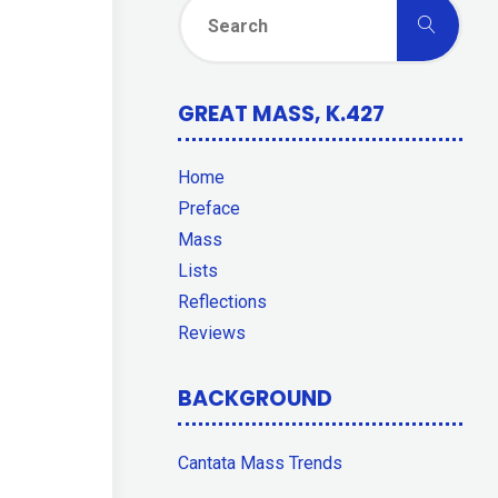
Sear
Search
for:
GREAT MASS, K.427
Home
Preface
Mass
Lists
Reflections
Reviews
BACKGROUND
Cantata Mass Trends