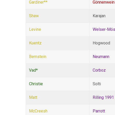
Gardiner**
Gönnenwein
Shaw
Karajan
Levine
Welser-Mös
Kuentz
Hogwood
Bernstein
Neumann
Vad*
Corboz
Christie
Solti
Matt
Rilling 1991
McCreesh
Parrott