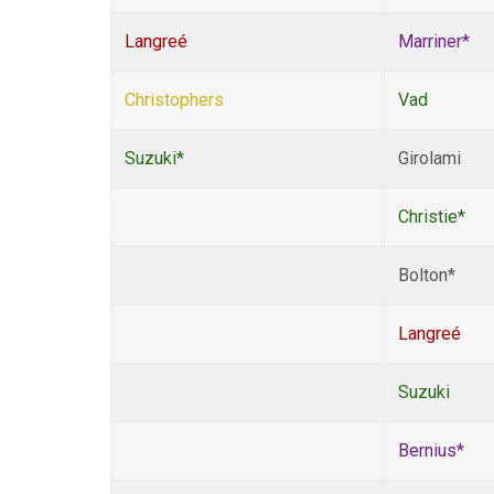
Langreé
Marriner*
Christophers
Vad
Suzuki*
Girolami
Christie*
Bolton*
Langreé
Suzuki
Bernius*