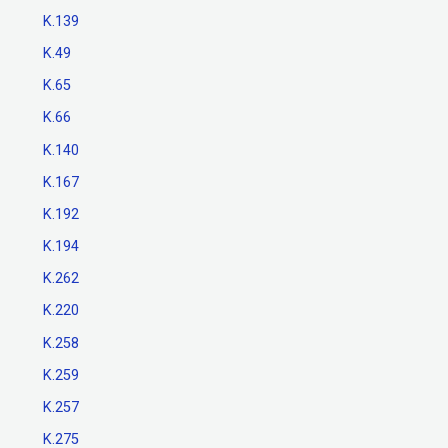
K.139
K.49
K.65
K.66
K.140
K.167
K.192
K.194
K.262
K.220
K.258
K.259
K.257
K.275