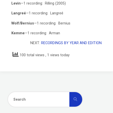
Levin
—1 recording: Rilling (2005)
Langreé
—1 recording: Langreé
Wolf/Bernius
—1 recording: Bernius
Kemme
—1 recording: Arman
NEXT:
RECORDINGS BY YEAR AND EDITION
100 total views
, 1 views today
Search
Search
for: