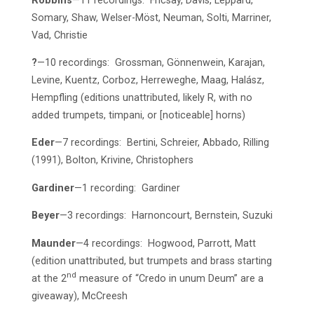
Robbins
—11 recordings: Fricsay, Davis, Leppard,
Somary, Shaw, Welser-Möst, Neuman, Solti, Marriner,
Vad, Christie
?
—10 recordings: Grossman, Gönnenwein, Karajan,
Levine, Kuentz, Corboz, Herreweghe, Maag, Halász,
Hempfling (editions unattributed, likely R, with no
added trumpets, timpani, or [noticeable] horns)
Eder
—7 recordings: Bertini, Schreier, Abbado, Rilling
(1991), Bolton, Krivine, Christophers
Gardiner
—1 recording: Gardiner
Beyer
—3 recordings: Harnoncourt, Bernstein, Suzuki
Maunder
—4 recordings: Hogwood, Parrott, Matt
(edition unattributed, but trumpets and brass starting
nd
at the 2
measure of “Credo in unum Deum” are a
giveaway), McCreesh