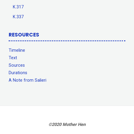
K.317
K.337
RESOURCES
Timeline
Text
Sources
Durations
A Note from Salieri
©2020 Mother Hen