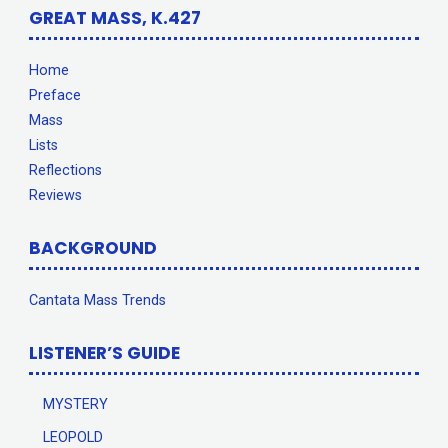
GREAT MASS, K.427
Home
Preface
Mass
Lists
Reflections
Reviews
BACKGROUND
Cantata Mass Trends
LISTENER’S GUIDE
MYSTERY
LEOPOLD