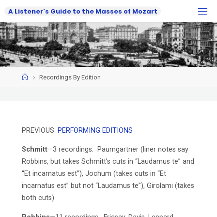
Skip
A
L
i
s
t
e
n
e
r
'
s
G
u
i
d
e
t
o
t
h
e
M
a
s
s
e
s
o
f
M
o
z
a
r
t
to
content
Home
Recordings By Edition
PREVIOUS:
PERFORMING EDITIONS
Schmitt
—3 recordings: Paumgartner (liner notes say
Robbins, but takes Schmitt’s cuts in “Laudamus te” and
“Et incarnatus est”), Jochum (takes cuts in “Et
incarnatus est” but not “Laudamus te”), Girolami (takes
both cuts)