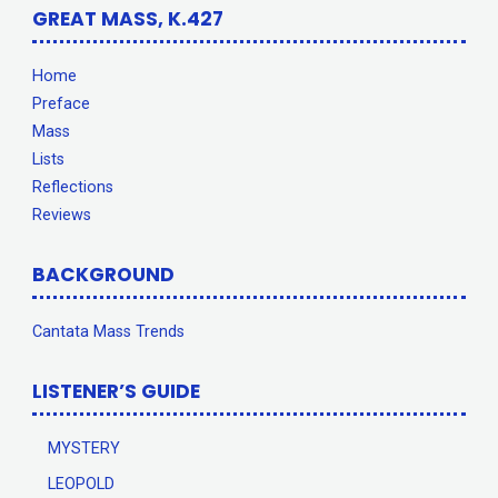
GREAT MASS, K.427
Home
Preface
Mass
Lists
Reflections
Reviews
BACKGROUND
Cantata Mass Trends
LISTENER’S GUIDE
MYSTERY
LEOPOLD