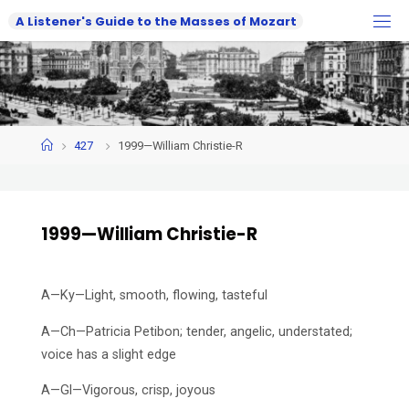
Skip
A
L
i
s
t
e
n
e
r
'
s
G
u
i
d
e
t
o
t
h
e
M
a
s
s
e
s
o
f
M
o
z
a
r
t
to
content
Home
427
1999—William Christie-R
1999—William Christie-R
A—Ky—Light, smooth, flowing, tasteful
A—Ch—Patricia Petibon; tender, angelic, understated;
voice has a slight edge
A—Gl—Vigorous, crisp, joyous