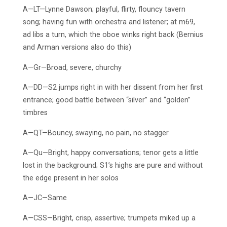
A—LT—Lynne Dawson; playful, flirty, flouncy tavern
song; having fun with orchestra and listener; at m69,
ad libs a turn, which the oboe winks right back (Bernius
and Arman versions also do this)
A—Gr—Broad, severe, churchy
A—DD—S2 jumps right in with her dissent from her first
entrance; good battle between “silver” and “golden”
timbres
A—QT—Bouncy, swaying, no pain, no stagger
A—Qu—Bright, happy conversations; tenor gets a little
lost in the background; S1’s highs are pure and without
the edge present in her solos
A—JC—Same
A—CSS—Bright, crisp, assertive; trumpets miked up a