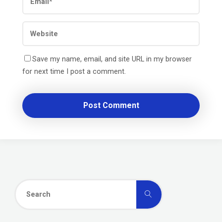
Save my name, email, and site URL in my browser
for next time I post a comment.
Search
Search
for: