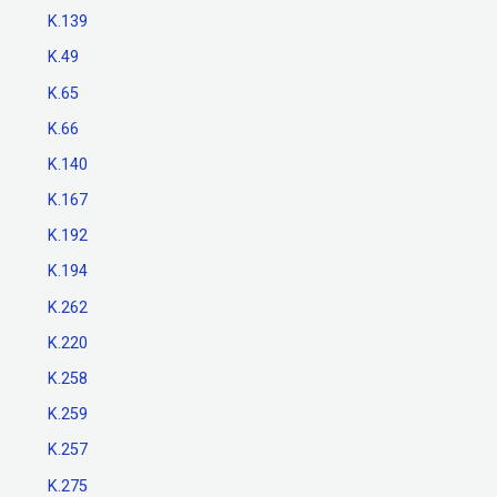
K.139
K.49
K.65
K.66
K.140
K.167
K.192
K.194
K.262
K.220
K.258
K.259
K.257
K.275