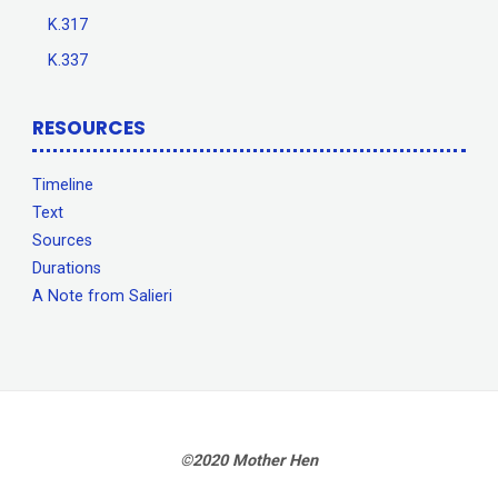
K.317
K.337
RESOURCES
Timeline
Text
Sources
Durations
A Note from Salieri
©2020 Mother Hen