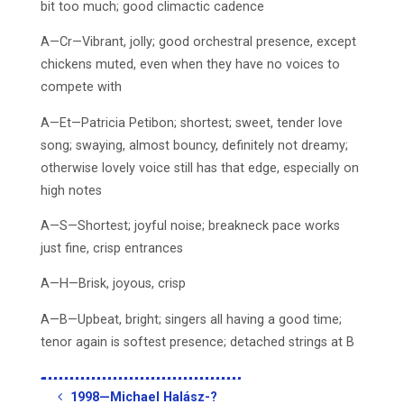
bit too much; good climactic cadence
A—Cr—Vibrant, jolly; good orchestral presence, except
chickens muted, even when they have no voices to
compete with
A—Et—Patricia Petibon; shortest; sweet, tender love
song; swaying, almost bouncy, definitely not dreamy;
otherwise lovely voice still has that edge, especially on
high notes
A—S—Shortest; joyful noise; breakneck pace works
just fine, crisp entrances
A—H—Brisk, joyous, crisp
A—B—Upbeat, bright; singers all having a good time;
tenor again is softest presence; detached strings at B
1998—Michael Halász-?