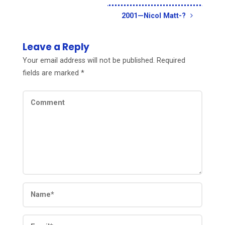
2001—Nicol Matt-?
Leave a Reply
Your email address will not be published.
Required
fields are marked
*