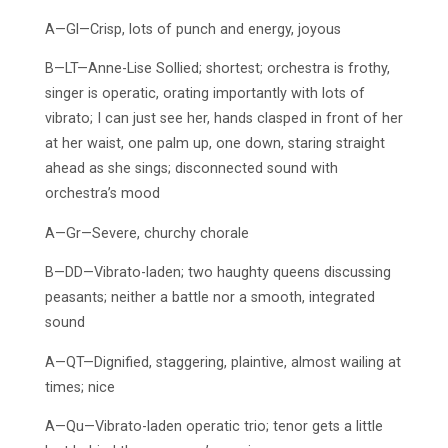
A—Gl—Crisp, lots of punch and energy, joyous
B—LT—Anne-Lise Sollied; shortest; orchestra is frothy,
singer is operatic, orating importantly with lots of
vibrato; I can just see her, hands clasped in front of her
at her waist, one palm up, one down, staring straight
ahead as she sings; disconnected sound with
orchestra’s mood
A—Gr—Severe, churchy chorale
B—DD—Vibrato-laden; two haughty queens discussing
peasants; neither a battle nor a smooth, integrated
sound
A—QT—Dignified, staggering, plaintive, almost wailing at
times; nice
A—Qu—Vibrato-laden operatic trio; tenor gets a little