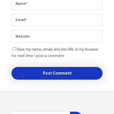
Save my name, email, and site URL in my browser
for next time I post a comment.