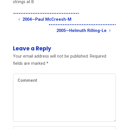
strings at B
2004—Paul McCreesh-M
2005—Helmuth Rilling-Le
Leave a Reply
Your email address will not be published.
Required
fields are marked
*