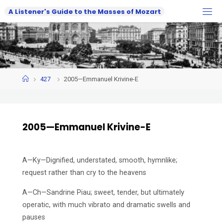
Skip
A
L
i
s
t
e
n
e
r
'
s
G
u
i
d
e
t
o
t
h
e
M
a
s
s
e
s
o
f
M
o
z
a
r
t
to
content
Home
427
2005—Emmanuel Krivine-E
2005—Emmanuel Krivine-E
A—Ky—Dignified, understated, smooth, hymnlike;
request rather than cry to the heavens
A—Ch—Sandrine Piau; sweet, tender, but ultimately
operatic, with much vibrato and dramatic swells and
pauses