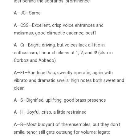
lost behind the sopranos’ prominence
A—JC—Same
A—CSS—Excellent, crisp voice entrances and
melismas; good climactic cadence; best?
A—Cr—Bright, driving, but voices lack a little in
enthusiasm; I hear chickens at 1, 2, and 3! (also in
Corboz and Abbado)
A—Et—Sandrine Piau; sweetly operatic, again with
vibrato and dramatic swells; high notes both sweet and
clean
A—S—Dignified, uplifting; good brass presence
A—H—Joyful, crisp, a little restrained
A—B—Most buoyant of the ensembles, but they don’t
smile; tenor still gets outsung for volume; legato