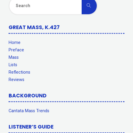
Search
Search
for:
GREAT MASS, K.427
Home
Preface
Mass
Lists
Reflections
Reviews
BACKGROUND
Cantata Mass Trends
LISTENER’S GUIDE