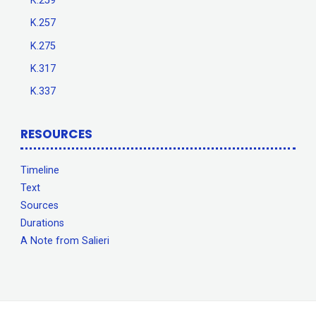
K.259
K.257
K.275
K.317
K.337
RESOURCES
Timeline
Text
Sources
Durations
A Note from Salieri