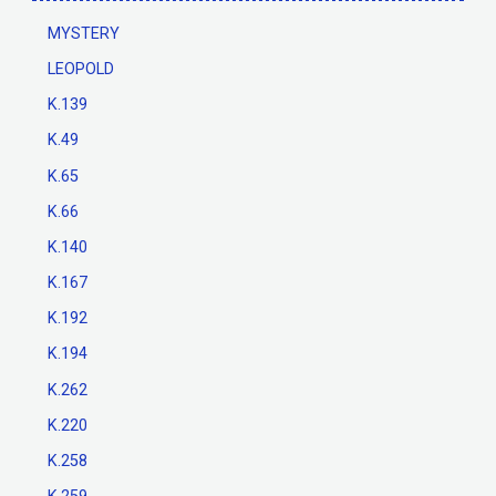
MYSTERY
LEOPOLD
K.139
K.49
K.65
K.66
K.140
K.167
K.192
K.194
K.262
K.220
K.258