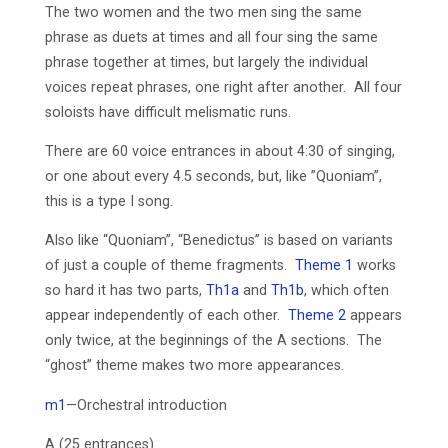
The two women and the two men sing the same
phrase as duets at times and all four sing the same
phrase together at times, but largely the individual
voices repeat phrases, one right after another. All four
soloists have difficult melismatic runs.
There are 60 voice entrances in about 4:30 of singing,
or one about every 4.5 seconds, but, like ”Quoniam”,
this is a type I song.
Also like “Quoniam”, “Benedictus” is based on variants
of just a couple of theme fragments.
Theme 1
works
so hard it has two parts,
Th1a
and
Th1b
, which often
appear independently of each other.
Theme 2
appears
only twice, at the beginnings of the A sections. The
“ghost” theme makes two more appearances.
m1
—Orchestral introduction
A (25 entrances)