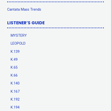
Cantata Mass Trends
LISTENER’S GUIDE
MYSTERY
LEOPOLD
K.139
K.49
K.65
K.66
K.140
K.167
K.192
K.194