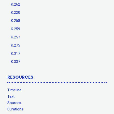
K.262
K.220
K.258
K.259
K.257
K.275
K.317
K.337
RESOURCES
Timeline
Text
Sources
Durations