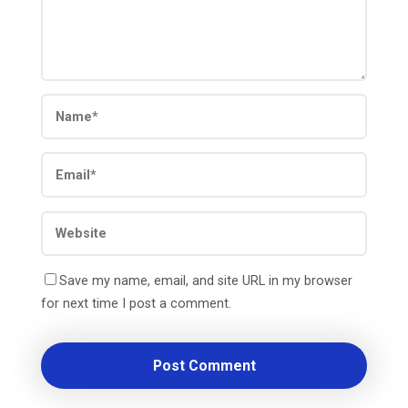
Save my name, email, and site URL in my browser
for next time I post a comment.