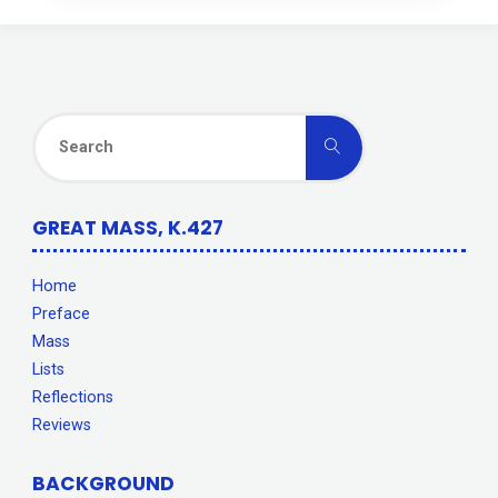
Search
Search
for:
GREAT MASS, K.427
Home
Preface
Mass
Lists
Reflections
Reviews
BACKGROUND