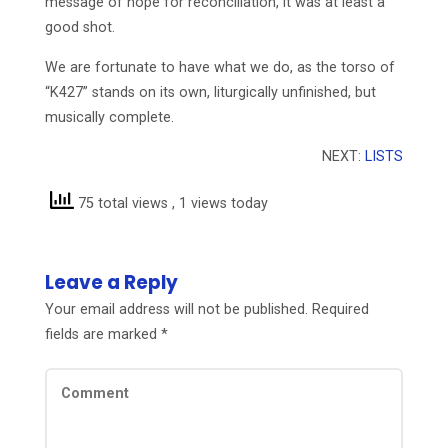
message of hope for reconciliation, it was at least a
good shot.
We are fortunate to have what we do, as the torso of
“K427” stands on its own, liturgically unfinished, but
musically complete.
NEXT:
LISTS
75 total views
, 1 views today
Leave a Reply
Your email address will not be published.
Required
fields are marked
*