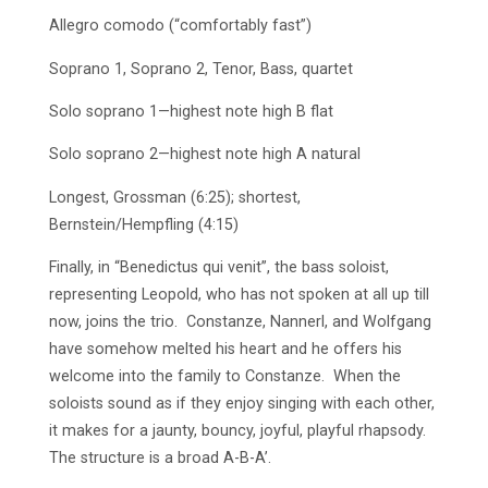
Allegro comodo (“comfortably fast”)
Soprano 1, Soprano 2, Tenor, Bass, quartet
Solo soprano 1—highest note high B flat
Solo soprano 2—highest note high A natural
Longest, Grossman (6:25); shortest,
Bernstein/Hempfling (4:15)
Finally, in “Benedictus qui venit”, the bass soloist,
representing Leopold, who has not spoken at all up till
now, joins the trio. Constanze, Nannerl, and Wolfgang
have somehow melted his heart and he offers his
welcome into the family to Constanze. When the
soloists sound as if they enjoy singing with each other,
it makes for a jaunty, bouncy, joyful, playful rhapsody.
The structure is a broad A-B-A’.