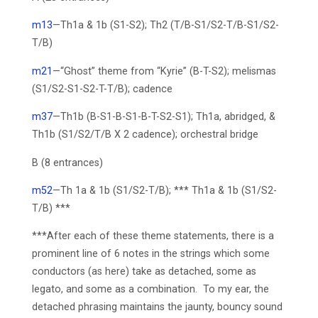
m13
—Th1a & 1b (S1-S2); Th2 (T/B-S1/S2-T/B-S1/S2-
T/B)
m21
—“Ghost” theme from “Kyrie” (B-T-S2); melismas
(S1/S2-S1-S2-T-T/B); cadence
m37
—Th1b (B-S1-B-S1-B-T-S2-S1); Th1a, abridged, &
Th1b (S1/S2/T/B X 2 cadence); orchestral bridge
B (8 entrances)
m52
—Th 1a & 1b (S1/S2-T/B); *** Th1a & 1b (S1/S2-
T/B) ***
***After each of these theme statements, there is a
prominent line of 6 notes in the strings which some
conductors (as here) take as detached, some as
legato, and some as a combination. To my ear, the
detached phrasing maintains the jaunty, bouncy sound