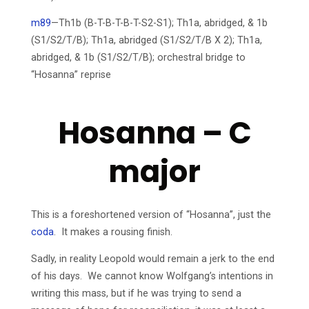
m89
—Th1b (B-T-B-T-B-T-S2-S1); Th1a, abridged, & 1b
(S1/S2/T/B); Th1a, abridged (S1/S2/T/B X 2); Th1a,
abridged, & 1b (S1/S2/T/B); orchestral bridge to
“Hosanna” reprise
Hosanna – C
major
This is a foreshortened version of “Hosanna”, just the
coda
. It makes a rousing finish.
Sadly, in reality Leopold would remain a jerk to the end
of his days. We cannot know Wolfgang’s intentions in
writing this mass, but if he was trying to send a