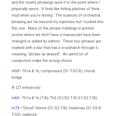
and the mushy phrasings spoil it to the point where I
physically wince. It feels like hitting patches of thick
mud when you’re driving. The nuances of orchestral
phrasing are far beyond my expertise, but I looked into
this one. Many of the phrase markings in printed
scores where we don’t have a manuscript have been
changed or added by editors. These two phrases are
marked with a slur that has a crosshatch through it,
meaning, “phrase as desired”. An awful lot of
conductors make the wrong choice.
m59
—Th1a & 1b, compressed (S1-T-S2-B); choral
bridge
A’ (27 entrances)
m65
—Th1a & 1b (T-B); Th2 (S1/S2-T/B-S1/S2-T/B)
m73
—“Ghost” theme (S1-S2-T-B); melismas (S1-S2-B-
T-S2); cadence